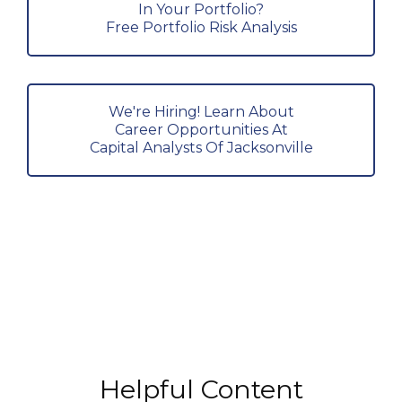
In Your Portfolio?
Free Portfolio Risk Analysis
We're Hiring! Learn About
Career Opportunities At
Capital Analysts Of Jacksonville
Helpful Content