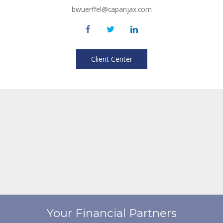
bwuerffel@capanjax.com
Client Center
Your Financial Partners