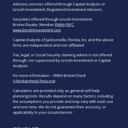
Advisory services offered through Capital Analysts or
Lincoln Investment, Registered Investment Advisers.
Securities offered through Lincoln Investment,
Broker/Dealer, Member
FINRA
/
SIPC
.
www.lincolninvestment.com
Capital Analysts of Jacksonville, Florida, Inc. and the above
firms are independent and non-affiliated.
Tax, legal, or Social Security claiming advice is not offered
through, nor supervised by Lincoln Investment or Capital
Analysts.
For more information - FINRA BrokerCheck
(
//brokercheck.finra.org
)
Calculators are provided only as general self-help
planning tools. Results depend on many factors, including
the assumptions you provide and may vary with each use
and over time. We do not guarantee their accuracy, or
applicability to your circumstances.