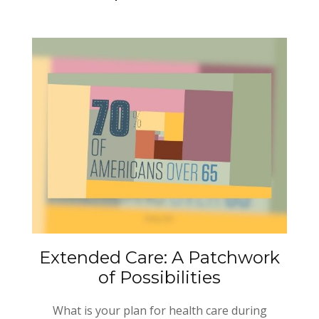
Extended Care: A Patchwork
of Possibilities
What is your plan for health care during