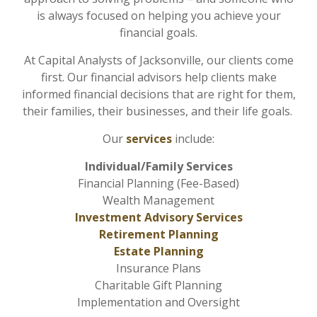
is always focused on helping you achieve your
financial goals.
At Capital Analysts of Jacksonville, our clients come
first. Our financial advisors help clients make
informed financial decisions that are right for them,
their families, their businesses, and their life goals.
Our
services
include:
Individual/Family Services
Financial Planning (Fee-Based)
Wealth Management
Investment Advisory Services
Retirement Planning
Estate Planning
Insurance Plans
Charitable Gift Planning
Implementation and Oversight