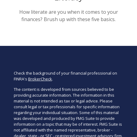
How literate are you when it comes to your
finances? Brush up with these five basics.
Check the background of your financial professional on
FINRA's
BrokerCheck
.
The content is developed from sources believed to be
providing accurate information. The information in this
material is not intended as tax or legal advice. Please
consult legal or tax professionals for specific information
regarding your individual situation. Some of this material
was developed and produced by FMG Suite to provide
information on a topic that may be of interest. FMG Suite is
not affiliated with the named representative, broker -
dealer, state - or SEC - registered investment advisory firm.