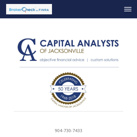
904-730-7433