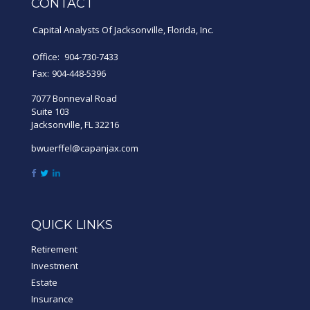
CONTACT
Capital Analysts Of Jacksonville, Florida, Inc.
Office:
904-730-7433
Fax:
904-448-5396
7077 Bonneval Road
Suite 103
Jacksonville,
FL
32216
bwuerffel@capanjax.com
QUICK LINKS
Retirement
Investment
Estate
Insurance