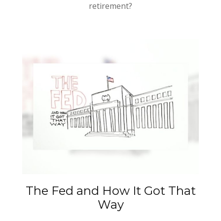
retirement?
The Fed and How It Got That
Way