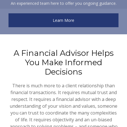
An experienced team here to offer you ongoing guidance.
Learn More
A Financial Advisor Helps
You Make Informed
Decisions
There is much more to a client relationship than
financial transactions. It requires mutual trust and
respect. It requires a financial advisor with a deep
understanding of your vision and values, someone
you can trust to coordinate the many complexities
of life. It requires objectivity and an un-biased
approach to solving problems – and someone who