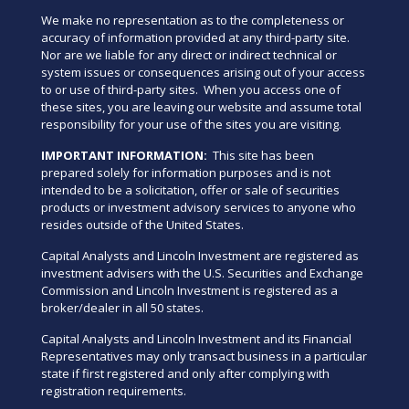
We make no representation as to the completeness or
accuracy of information provided at any third-party site.
Nor are we liable for any direct or indirect technical or
system issues or consequences arising out of your access
to or use of third-party sites. When you access one of
these sites, you are leaving our website and assume total
responsibility for your use of the sites you are visiting.
IMPORTANT INFORMATION:
This site has been
prepared solely for information purposes and is not
intended to be a solicitation, offer or sale of securities
products or investment advisory services to anyone who
resides outside of the United States.
Capital Analysts and Lincoln Investment are registered as
investment advisers with the U.S. Securities and Exchange
Commission and Lincoln Investment is registered as a
broker/dealer in all 50 states.
Capital Analysts and Lincoln Investment and its Financial
Representatives may only transact business in a particular
state if first registered and only after complying with
registration requirements.