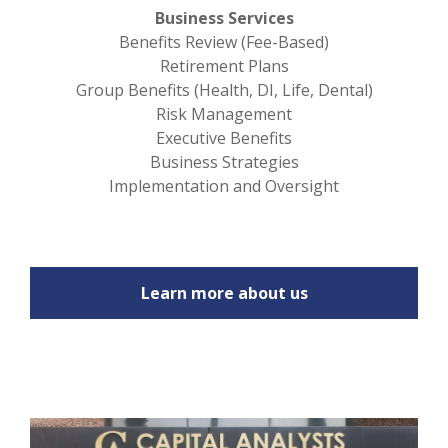
Business Services
Benefits Review (Fee-Based)
Retirement Plans
Group Benefits (Health, DI, Life, Dental)
Risk Management
Executive Benefits
Business Strategies
Implementation and Oversight
Learn more about us