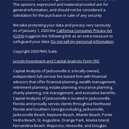
The opinions expressed and material provided are for
general information, and should not be considered a
solicitation for the purchase or sale of any security.
We take protecting your data and privacy very seriously.
As of January 1, 2020 the
California Consumer Privacy Act
(CCPA)
suggests the following link as an extra measure to
safeguard your data:
Do not sell my personal information
.
Copyright 2026 FMG Suite.
Lincoln Investment and Capital Analysts Form CRS
Capital Analysts of Jacksonville is a locally-owned,
independent full-service fee based firm with financial
advisors that offer financial planning, wealth management,
retirement planning, estate planning, insurance planning,
charity planning, risk management, and executive benefits.
Capital Analysts of Jacksonville is located in Jacksonville,
Florida and proudly serves clients throughout Northeast
Florida and Southern Georgia including, Jacksonville,
Jacksonville Beach, Neptune Beach, Atlantic Beach, Ponte
Vedra Beach, St. Augustine, Orange Park, Amelia Island,
Fernandina Beach. Waycross, Hinesville, and Douglas.