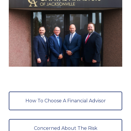
How To Choose A Financial Advisor
Concerned About The Risk