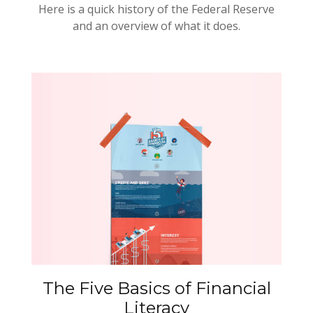
Here is a quick history of the Federal Reserve
and an overview of what it does.
The Five Basics of Financial
Literacy