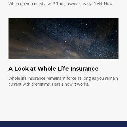
When do you need a will? The answer is easy: Right Now.
A Look at Whole Life Insurance
Whole life insurance remains in force as long as you remain
current with premiums. Here's how it works.