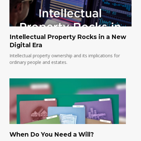
Intellectual Property Rocks in a New
Digital Era
Intellectual property ownership and its implications for
ordinary people and estates.
When Do You Need a Will?