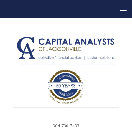
904-730-7433