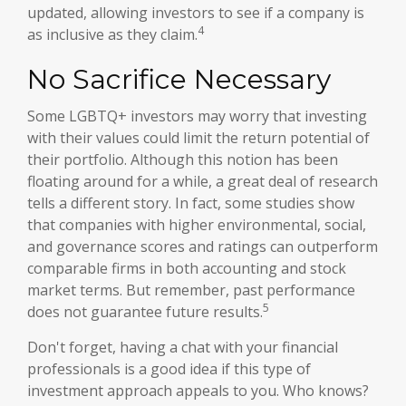
updated, allowing investors to see if a company is
4
as inclusive as they claim.
No Sacrifice Necessary
Some LGBTQ+ investors may worry that investing
with their values could limit the return potential of
their portfolio. Although this notion has been
floating around for a while, a great deal of research
tells a different story. In fact, some studies show
that companies with higher environmental, social,
and governance scores and ratings can outperform
comparable firms in both accounting and stock
market terms. But remember, past performance
5
does not guarantee future results.
Don't forget, having a chat with your financial
professionals is a good idea if this type of
investment approach appeals to you. Who knows?