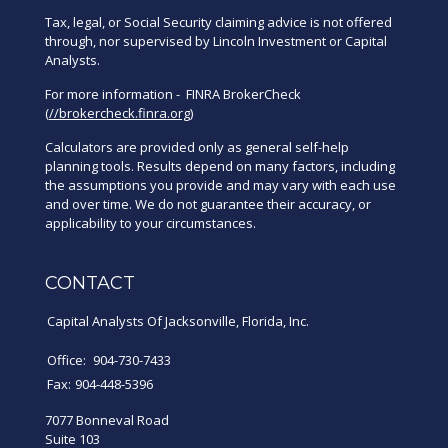
Tax, legal, or Social Security claiming advice is not offered
through, nor supervised by Lincoln Investment or Capital
Analysts.
For more information - FINRA BrokerCheck
(
//brokercheck.finra.org
)
Calculators are provided only as general self-help
planning tools. Results depend on many factors, including
the assumptions you provide and may vary with each use
and over time. We do not guarantee their accuracy, or
applicability to your circumstances.
CONTACT
Capital Analysts Of Jacksonville, Florida, Inc.
Office:
904-730-7433
Fax:
904-448-5396
7077 Bonneval Road
Suite 103