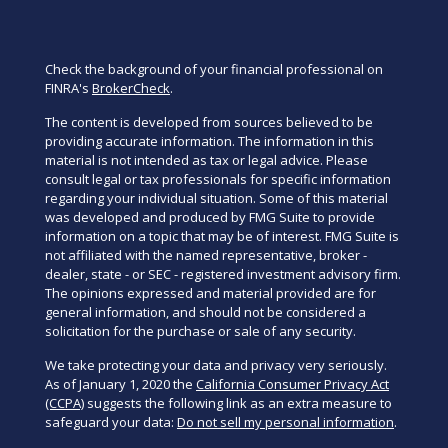
Check the background of your financial professional on
FINRA's
BrokerCheck
.
The content is developed from sources believed to be
providing accurate information. The information in this
material is not intended as tax or legal advice. Please
consult legal or tax professionals for specific information
regarding your individual situation. Some of this material
was developed and produced by FMG Suite to provide
information on a topic that may be of interest. FMG Suite is
not affiliated with the named representative, broker -
dealer, state - or SEC - registered investment advisory firm.
The opinions expressed and material provided are for
general information, and should not be considered a
solicitation for the purchase or sale of any security.
We take protecting your data and privacy very seriously.
As of January 1, 2020 the
California Consumer Privacy Act
(CCPA)
suggests the following link as an extra measure to
safeguard your data:
Do not sell my personal information
.