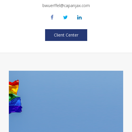
bwuerffel@capanjax.com
Client Center