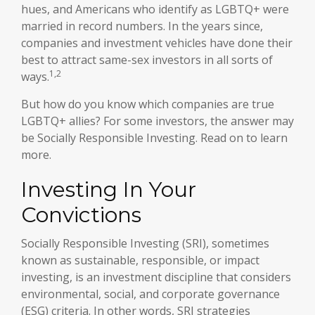
hues, and Americans who identify as LGBTQ+ were
married in record numbers. In the years since,
companies and investment vehicles have done their
best to attract same-sex investors in all sorts of
1,2
ways.
But how do you know which companies are true
LGBTQ+ allies? For some investors, the answer may
be Socially Responsible Investing. Read on to learn
more.
Investing In Your
Convictions
Socially Responsible Investing (SRI), sometimes
known as sustainable, responsible, or impact
investing, is an investment discipline that considers
environmental, social, and corporate governance
(ESG) criteria. In other words, SRI strategies