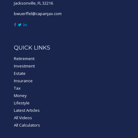
Jacksonville,
FL
32216
bwuerffel@capanjax.com
QUICK LINKS
Retirement
Investment
Estate
Insurance
Tax
Money
Lifestyle
Latest Articles
All Videos
All Calculators