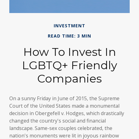
INVESTMENT
READ TIME: 3 MIN
How To Invest In
LGBTQ+ Friendly
Companies
On a sunny Friday in June of 2015, the Supreme
Court of the United States made a monumental
decision in Obergefell v. Hodges, which drastically
changed the country's social and financial
landscape. Same-sex couples celebrated, the
nation's monuments were lit in joyous rainbow