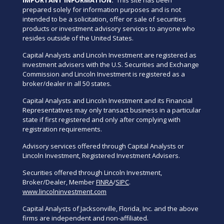
prepared solely for information purposes and is not
intended to be a solicitation, offer or sale of securities
products or investment advisory services to anyone who
resides outside of the United States.
Capital Analysts and Lincoln Investment are registered as
investment advisers with the U.S. Securities and Exchange
Commission and Lincoln Investment is registered as a
broker/dealer in all 50 states.
Capital Analysts and Lincoln Investment and its Financial
Representatives may only transact business in a particular
state if first registered and only after complying with
registration requirements.
Advisory services offered through Capital Analysts or
Lincoln Investment, Registered Investment Advisers.
Securities offered through Lincoln Investment,
Broker/Dealer, Member
FINRA
/
SIPC
.
www.lincolninvestment.com
Capital Analysts of Jacksonville, Florida, Inc. and the above
firms are independent and non-affiliated.