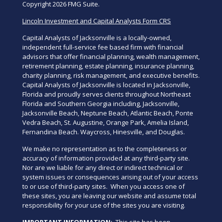
Copyright 2026 FMG Suite.
Lincoln Investment and Capital Analysts Form CRS
Capital Analysts of Jacksonville is a locally-owned,
independent full-service fee based firm with financial
advisors that offer financial planning, wealth management,
retirement planning, estate planning, insurance planning,
charity planning, risk management, and executive benefits.
Capital Analysts of Jacksonville is located in Jacksonville,
Florida and proudly serves clients throughout Northeast
Florida and Southern Georgia including, Jacksonville,
Jacksonville Beach, Neptune Beach, Atlantic Beach, Ponte
Vedra Beach, St. Augustine, Orange Park, Amelia Island,
Fernandina Beach. Waycross, Hinesville, and Douglas.
We make no representation as to the completeness or
accuracy of information provided at any third-party site.
Nor are we liable for any direct or indirect technical or
system issues or consequences arising out of your access
to or use of third-party sites. When you access one of
these sites, you are leaving our website and assume total
responsibility for your use of the sites you are visiting.
IMPORTANT INFORMATION:
This site has been