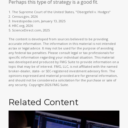
Perhaps this type of strategy is a good fit.
1. The Supreme Court of the United States, "Obergefell v. Hodges"
2. Census.gov, 2026
3. Investopedia.com, January 13, 2025
4. HRC.org, 2026
5. ScienceDirect.com, 2025
The content is developed from sources believed to be providing
accurate information. The information in this material is not intended
as tax or legal advice. It may not be used for the purpose of avoiding
any federal tax penalties. Please consult legal or tax professionals for
specific information regarding your individual situation. This material
was developed and produced by FMG Suite to provide information on a
topic that may be of interest. FMG, LLC, is not affiliated with the named
broker-dealer, state- or SEC-registered investment advisory firm. The
opinions expressed and material provided are for general information,
and should not be considered a solicitation for the purchase or sale of
any security. Copyright
2026 FMG Suite.
Related Content