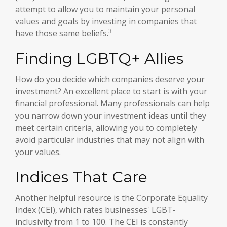
attempt to allow you to maintain your personal
values and goals by investing in companies that
3
have those same beliefs.
Finding LGBTQ+ Allies
How do you decide which companies deserve your
investment? An excellent place to start is with your
financial professional. Many professionals can help
you narrow down your investment ideas until they
meet certain criteria, allowing you to completely
avoid particular industries that may not align with
your values.
Indices That Care
Another helpful resource is the Corporate Equality
Index (CEI), which rates businesses' LGBT-
inclusivity from 1 to 100. The CEI is constantly