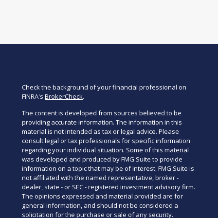
Check the background of your financial professional on
FINRA's
BrokerCheck
.
The content is developed from sources believed to be
providing accurate information. The information in this
material is not intended as tax or legal advice. Please
consult legal or tax professionals for specific information
regarding your individual situation. Some of this material
was developed and produced by FMG Suite to provide
information on a topic that may be of interest. FMG Suite is
not affiliated with the named representative, broker -
dealer, state - or SEC - registered investment advisory firm.
The opinions expressed and material provided are for
general information, and should not be considered a
solicitation for the purchase or sale of any security.