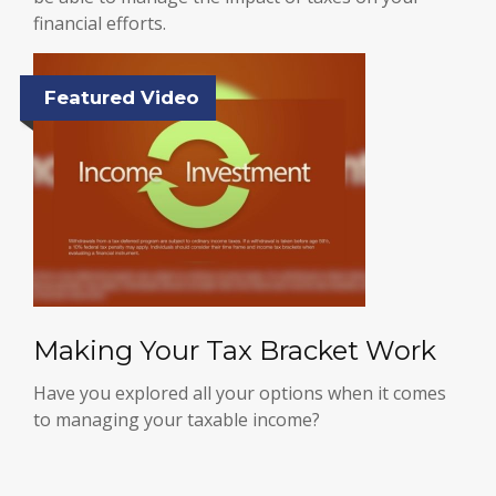
financial efforts.
Featured Video
Making Your Tax Bracket Work
Have you explored all your options when it comes
to managing your taxable income?