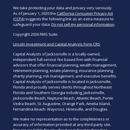
We take protecting your data and privacy very seriously.
As of January 1, 2020 the
California Consumer Privacy Act
(CCPA)
suggests the following link as an extra measure to
safeguard your data:
Do not sell my personal information
.
Copyright 2026 FMG Suite.
Lincoln Investment and Capital Analysts Form CRS
Capital Analysts of Jacksonville is a locally-owned,
independent full-service fee based firm with financial
advisors that offer financial planning, wealth management,
retirement planning, estate planning, insurance planning,
charity planning, risk management, and executive benefits.
Capital Analysts of Jacksonville is located in Jacksonville,
Florida and proudly serves clients throughout Northeast
Florida and Southern Georgia including, Jacksonville,
Jacksonville Beach, Neptune Beach, Atlantic Beach, Ponte
Vedra Beach, St. Augustine, Orange Park, Amelia Island,
Fernandina Beach. Waycross, Hinesville, and Douglas.
We make no representation as to the completeness or
accuracy of information provided at any third-party site.
Nor are we liable for any direct or indirect technical or