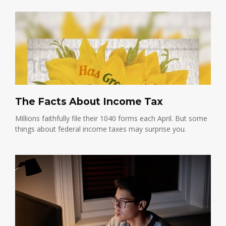
The Facts About Income Tax
Millions faithfully file their 1040 forms each April. But some
things about federal income taxes may surprise you.