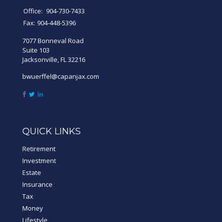
Office:
904-730-7433
Fax:
904-448-5396
7077 Bonneval Road
Suite 103
Jacksonville,
FL
32216
bwuerffel@capanjax.com
QUICK LINKS
Retirement
Investment
Estate
Insurance
Tax
Money
Lifestyle