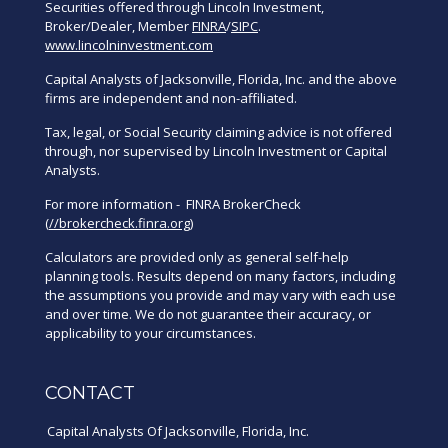
Securities offered through Lincoln Investment,
Broker/Dealer, Member
FINRA
/
SIPC
.
www.lincolninvestment.com
Capital Analysts of Jacksonville, Florida, Inc. and the above
firms are independent and non-affiliated.
Tax, legal, or Social Security claiming advice is not offered
through, nor supervised by Lincoln Investment or Capital
Analysts.
For more information - FINRA BrokerCheck
(
//brokercheck.finra.org
)
Calculators are provided only as general self-help
planning tools. Results depend on many factors, including
the assumptions you provide and may vary with each use
and over time. We do not guarantee their accuracy, or
applicability to your circumstances.
CONTACT
Capital Analysts Of Jacksonville, Florida, Inc.