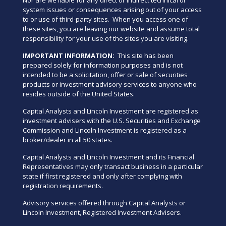
system issues or consequences arising out of your access
to or use of third-party sites. When you access one of
these sites, you are leaving our website and assume total
responsibility for your use of the sites you are visiting.
IMPORTANT INFORMATION:
This site has been
prepared solely for information purposes and is not
intended to be a solicitation, offer or sale of securities
products or investment advisory services to anyone who
resides outside of the United States.
Capital Analysts and Lincoln Investment are registered as
investment advisers with the U.S. Securities and Exchange
Commission and Lincoln Investment is registered as a
broker/dealer in all 50 states.
Capital Analysts and Lincoln Investment and its Financial
Representatives may only transact business in a particular
state if first registered and only after complying with
registration requirements.
Advisory services offered through Capital Analysts or
Lincoln Investment, Registered Investment Advisers.