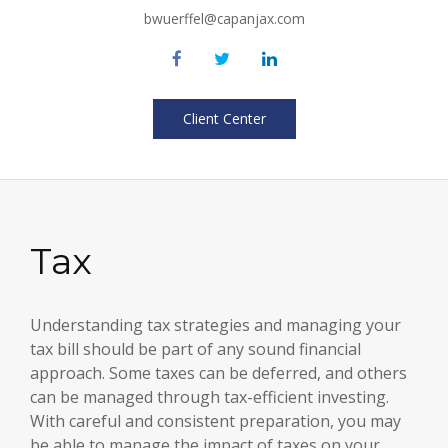
bwuerffel@capanjax.com
Client Center
Tax
Understanding tax strategies and managing your
tax bill should be part of any sound financial
approach. Some taxes can be deferred, and others
can be managed through tax-efficient investing.
With careful and consistent preparation, you may
be able to manage the impact of taxes on your