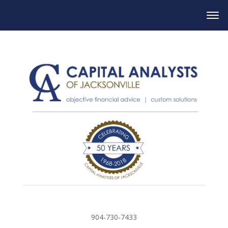
904-730-7433