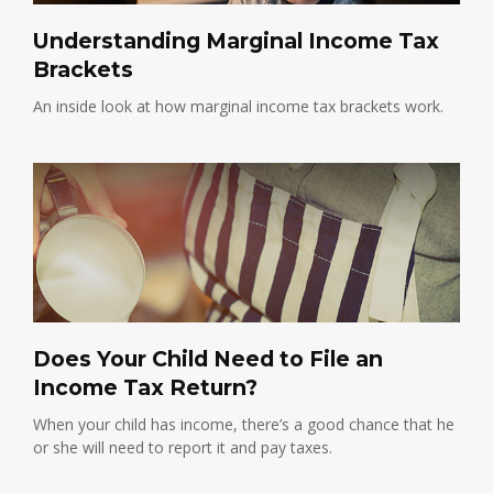
Understanding Marginal Income Tax
Brackets
An inside look at how marginal income tax brackets work.
Does Your Child Need to File an
Income Tax Return?
When your child has income, there’s a good chance that he
or she will need to report it and pay taxes.