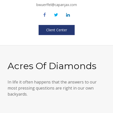
bwuerffel@capanjax.com
Client Center
Acres Of Diamonds
In life it often happens that the answers to our
most pressing questions are right in our own
backyards.