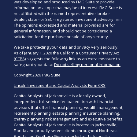
was developed and produced by FMG Suite to provide
information on a topic that may be of interest. FMG Suite is
not affiliated with the named representative, broker -
dealer, state - or SEC - registered investment advisory firm.
The opinions expressed and material provided are for
general information, and should not be considered a
solicitation for the purchase or sale of any security.
We take protecting your data and privacy very seriously.
As of January 1, 2020 the
California Consumer Privacy Act
(CCPA)
suggests the following link as an extra measure to
safeguard your data:
Do not sell my personal information
.
Copyright 2026 FMG Suite.
Lincoln Investment and Capital Analysts Form CRS
Capital Analysts of Jacksonville is a locally-owned,
independent full-service fee based firm with financial
advisors that offer financial planning, wealth management,
retirement planning, estate planning, insurance planning,
charity planning, risk management, and executive benefits.
Capital Analysts of Jacksonville is located in Jacksonville,
Florida and proudly serves clients throughout Northeast
Florida and Southern Georgia including, Jacksonville,