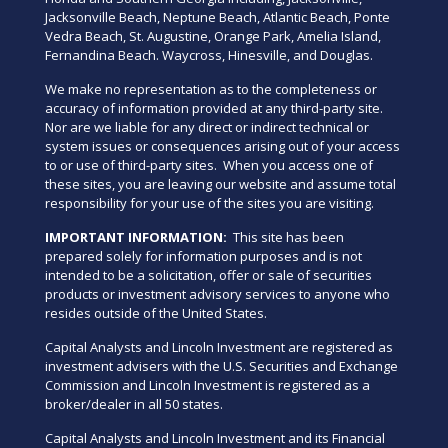
Jacksonville Beach, Neptune Beach, Atlantic Beach, Ponte
Vedra Beach, St. Augustine, Orange Park, Amelia Island,
Fernandina Beach. Waycross, Hinesville, and Douglas.
We make no representation as to the completeness or
accuracy of information provided at any third-party site.
Nor are we liable for any direct or indirect technical or
system issues or consequences arising out of your access
to or use of third-party sites. When you access one of
these sites, you are leaving our website and assume total
responsibility for your use of the sites you are visiting.
IMPORTANT INFORMATION:
This site has been
prepared solely for information purposes and is not
intended to be a solicitation, offer or sale of securities
products or investment advisory services to anyone who
resides outside of the United States.
Capital Analysts and Lincoln Investment are registered as
investment advisers with the U.S. Securities and Exchange
Commission and Lincoln Investment is registered as a
broker/dealer in all 50 states.
Capital Analysts and Lincoln Investment and its Financial