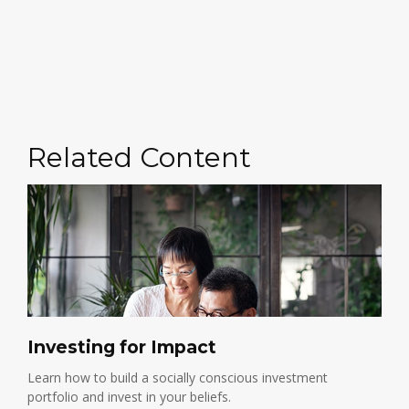
Related Content
Investing for Impact
Learn how to build a socially conscious investment
portfolio and invest in your beliefs.