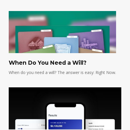
When Do You Need a Will?
When do you need a will? The answer is easy: Right Now.