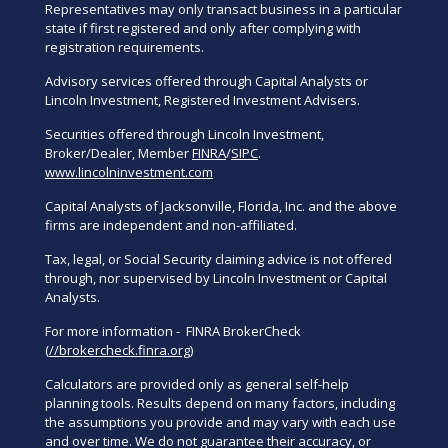
Representatives may only transact business in a particular
state if first registered and only after complying with
registration requirements.
Advisory services offered through Capital Analysts or
Lincoln Investment, Registered Investment Advisers.
Securities offered through Lincoln Investment,
Broker/Dealer, Member
FINRA
/
SIPC
.
www.lincolninvestment.com
Capital Analysts of Jacksonville, Florida, Inc. and the above
firms are independent and non-affiliated.
Tax, legal, or Social Security claiming advice is not offered
through, nor supervised by Lincoln Investment or Capital
Analysts.
For more information - FINRA BrokerCheck
(
//brokercheck.finra.org
)
Calculators are provided only as general self-help
planning tools. Results depend on many factors, including
the assumptions you provide and may vary with each use
and over time. We do not guarantee their accuracy, or