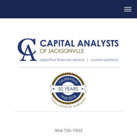
904-730-7433