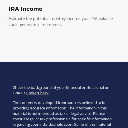
IRA Income
Estimate the potential monthly income your IRA balance
could generate in retirement.
Check the background of your financial professional on
FINRA's
BrokerCheck
.
The content is developed from sources believed to be
providing accurate information. The information in this
material is not intended as tax or legal advice. Please
consult legal or tax professionals for specific information
regarding your individual situation. Some of this material