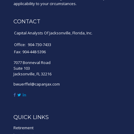
applicability to your circumstances.
CONTACT
Capital Analysts Of Jacksonville, Florida, Inc.
Office:
904-730-7433
Fax:
904-448-5396
7077 Bonneval Road
Suite 103
Jacksonville,
FL
32216
bwuerffel@capanjax.com
QUICK LINKS
Retirement