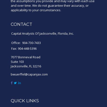
the assumptions you provide and may vary with each use
and over time. We do not guarantee their accuracy, or
applicability to your circumstances.
CONTACT
Capital Analysts Of Jacksonville, Florida, Inc.
Office:
904-730-7433
Fax:
904-448-5396
7077 Bonneval Road
Suite 103
Jacksonville,
FL
32216
bwuerffel@capanjax.com
QUICK LINKS