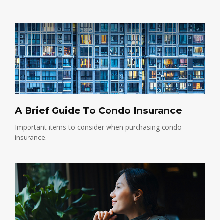
A Brief Guide To Condo Insurance
Important items to consider when purchasing condo
insurance.