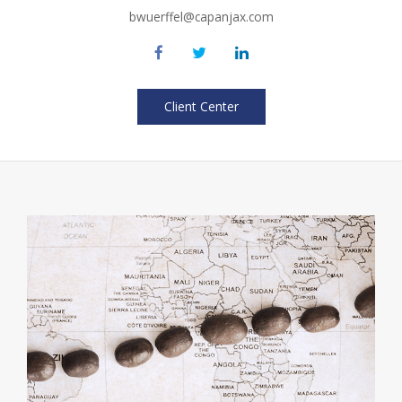
bwuerffel@capanjax.com
Client Center