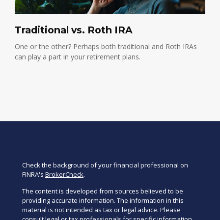
Traditional vs. Roth IRA
One or the other? Perhaps both traditional and Roth IRAs
can play a part in your retirement plans.
Check the background of your financial professional on
FINRA's
BrokerCheck
.
The content is developed from sources believed to be
providing accurate information. The information in this
material is not intended as tax or legal advice. Please
consult legal or tax professionals for specific information