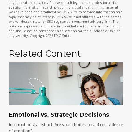
any federal tax penalties. Please consult legal or tax professionals for
specific information regarding your individual situation. This material
was developed and produced by FMG Suite to provide information on a
topic that may be of interest. FMG Suite is not affiliated with the named
broker-dealer, state- or SEC-registered investment advisory firm. The
opinions expressed and material provided are for general information,
and should not be considered a solicitation for the purchase or sale of
any security. Copyright
2026 FMG Suite.
Related Content
Emotional vs. Strategic Decisions
Information vs. instinct. Are your choices based on evidence
of emotion?