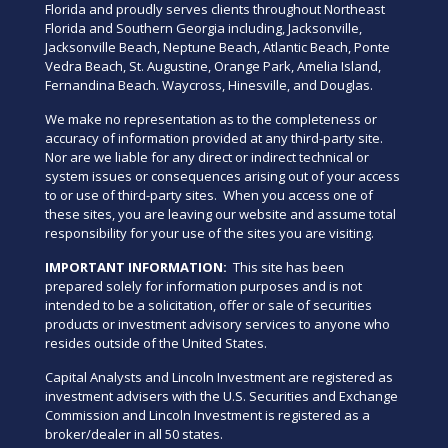
Florida and proudly serves clients throughout Northeast
Florida and Southern Georgia including, Jacksonville,
Jacksonville Beach, Neptune Beach, Atlantic Beach, Ponte
Vedra Beach, St. Augustine, Orange Park, Amelia Island,
Fernandina Beach. Waycross, Hinesville, and Douglas.
We make no representation as to the completeness or
accuracy of information provided at any third-party site.
Nor are we liable for any direct or indirect technical or
system issues or consequences arising out of your access
to or use of third-party sites. When you access one of
these sites, you are leaving our website and assume total
responsibility for your use of the sites you are visiting.
IMPORTANT INFORMATION:
This site has been
prepared solely for information purposes and is not
intended to be a solicitation, offer or sale of securities
products or investment advisory services to anyone who
resides outside of the United States.
Capital Analysts and Lincoln Investment are registered as
investment advisers with the U.S. Securities and Exchange
Commission and Lincoln Investment is registered as a
broker/dealer in all 50 states.