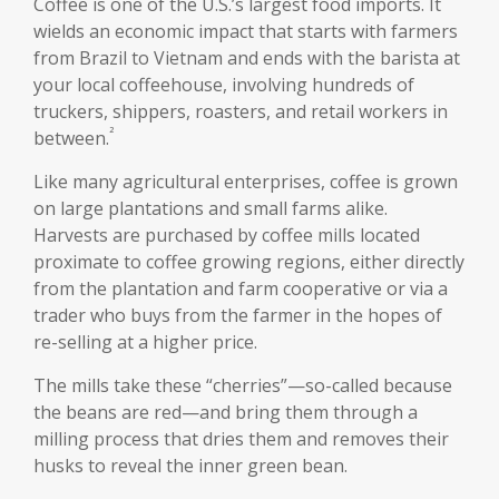
Coffee is one of the U.S.’s largest food imports. It
wields an economic impact that starts with farmers
from Brazil to Vietnam and ends with the barista at
your local coffeehouse, involving hundreds of
truckers, shippers, roasters, and retail workers in
²
between.
Like many agricultural enterprises, coffee is grown
on large plantations and small farms alike.
Harvests are purchased by coffee mills located
proximate to coffee growing regions, either directly
from the plantation and farm cooperative or via a
trader who buys from the farmer in the hopes of
re-selling at a higher price.
The mills take these “cherries”—so-called because
the beans are red—and bring them through a
milling process that dries them and removes their
husks to reveal the inner green bean.