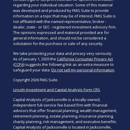
regarding your individual situation. Some of this material
was developed and produced by FMG Suite to provide
information on a topic that may be of interest. FMG Suite is
not affiliated with the named representative, broker -
dealer, state - or SEC - registered investment advisory firm.
The opinions expressed and material provided are for
general information, and should not be considered a
solicitation for the purchase or sale of any security.
We take protecting your data and privacy very seriously.
As of January 1, 2020 the
California Consumer Privacy Act
(CCPA)
suggests the following link as an extra measure to
safeguard your data:
Do not sell my personal information
.
Copyright 2026 FMG Suite.
Lincoln Investment and Capital Analysts Form CRS
Capital Analysts of Jacksonville is a locally-owned,
independent full-service fee based firm with financial
advisors that offer financial planning, wealth management,
retirement planning, estate planning, insurance planning,
charity planning, risk management, and executive benefits.
Capital Analysts of Jacksonville is located in Jacksonville,