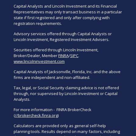
Capital Analysts and Lincoln Investment and its Financial
Representatives may only transact business in a particular
state if first registered and only after complying with
registration requirements.
Advisory services offered through Capital Analysts or
Lincoln Investment, Registered Investment Advisers.
Securities offered through Lincoln Investment,
Broker/Dealer, Member
FINRA
/
SIPC
.
www.lincolninvestment.com
Capital Analysts of Jacksonville, Florida, Inc. and the above
firms are independent and non-affiliated.
Tax, legal, or Social Security claiming advice is not offered
through, nor supervised by Lincoln Investment or Capital
Analysts.
For more information - FINRA BrokerCheck
(
//brokercheck.finra.org
)
Calculators are provided only as general self-help
planning tools. Results depend on many factors, including