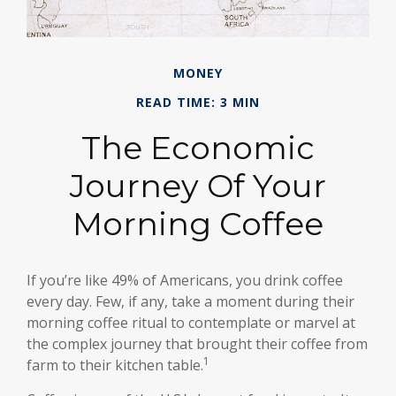
MONEY
READ TIME: 3 MIN
The Economic
Journey Of Your
Morning Coffee
If you’re like 49% of Americans, you drink coffee
every day. Few, if any, take a moment during their
morning coffee ritual to contemplate or marvel at
the complex journey that brought their coffee from
1
farm to their kitchen table.