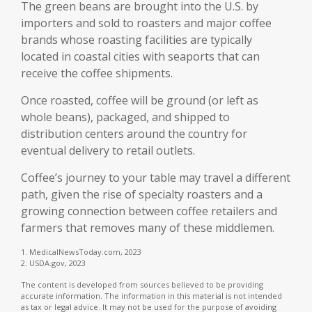
The green beans are brought into the U.S. by
importers and sold to roasters and major coffee
brands whose roasting facilities are typically
located in coastal cities with seaports that can
receive the coffee shipments.
Once roasted, coffee will be ground (or left as
whole beans), packaged, and shipped to
distribution centers around the country for
eventual delivery to retail outlets.
Coffee’s journey to your table may travel a different
path, given the rise of specialty roasters and a
growing connection between coffee retailers and
farmers that removes many of these middlemen.
1. MedicalNewsToday.com, 2023
2. USDA.gov, 2023
The content is developed from sources believed to be providing
accurate information. The information in this material is not intended
as tax or legal advice. It may not be used for the purpose of avoiding