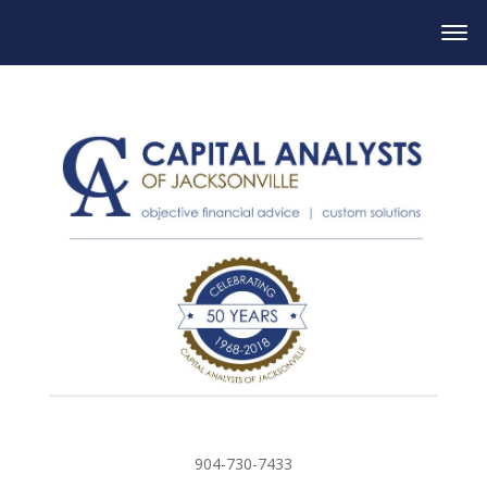
904-730-7433